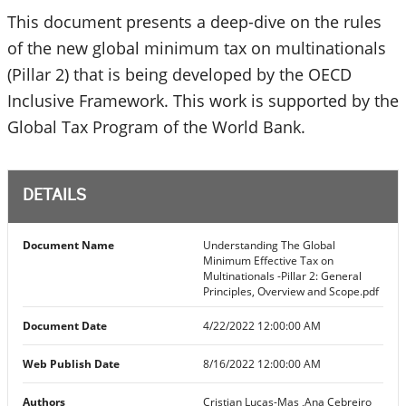
This document presents a deep-dive on the rules
of the new global minimum tax on multinationals
(Pillar 2) that is being developed by the OECD
Inclusive Framework. This work is supported by the
Global Tax Program of the World Bank.
DETAILS
Document Name
Understanding The Global
Minimum Effective Tax on
Multinationals -Pillar 2: General
Principles, Overview and Scope.pdf
Document Date
4/22/2022 12:00:00 AM
Web Publish Date
8/16/2022 12:00:00 AM
Authors
Cristian Lucas-Mas ,Ana Cebreiro