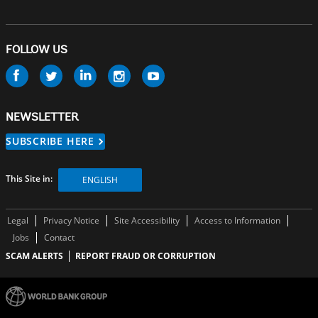
FOLLOW US
Follow
us
NEWSLETTER
SUBSCRIBE HERE
This Site in:
ENGLISH
Legal
Privacy Notice
Site Accessibility
Access to Information
Jobs
Contact
SCAM ALERTS
REPORT FRAUD OR CORRUPTION