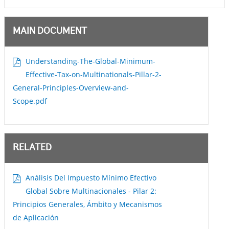
MAIN DOCUMENT
Understanding-The-Global-Minimum-
Effective-Tax-on-Multinationals-Pillar-2-
General-Principles-Overview-and-
Scope.pdf
RELATED
Análisis Del Impuesto Mínimo Efectivo
Global Sobre Multinacionales - Pilar 2:
Principios Generales, Ámbito y Mecanismos
de Aplicación