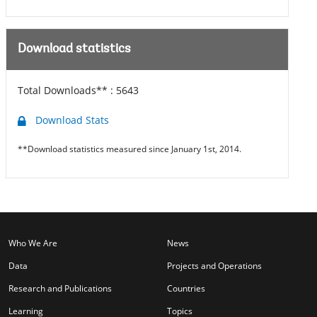
Download statistics
Total Downloads** :
5643
Download Stats
**Download statistics measured since January 1st, 2014.
Who We Are
News
Data
Projects and Operations
Research and Publications
Countries
Learning
Topics