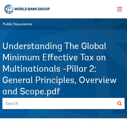
Skip
to
Main
Navigation
Public Documents
Understanding The Global
Minimum Effective Tax on
Multinationals -Pillar 2:
General Principles, Overview
and Scope.pdf