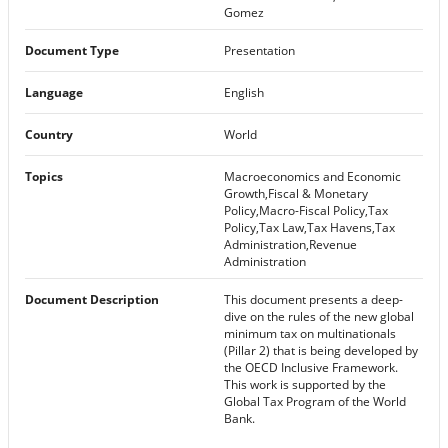
Gomez
Document Type
Presentation
Language
English
Country
World
Topics
Macroeconomics and Economic
Growth,Fiscal & Monetary
Policy,Macro-Fiscal Policy,Tax
Policy,Tax Law,Tax Havens,Tax
Administration,Revenue
Administration
Document Description
This document presents a deep-
dive on the rules of the new global
minimum tax on multinationals
(Pillar 2) that is being developed by
the OECD Inclusive Framework.
This work is supported by the
Global Tax Program of the World
Bank.