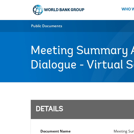
Skip
to
WHO W
Main
Navigation
Public Documents
Meeting Summary Ag
Dialogue - Virtual 
DETAILS
Document Name
Meeting Sum