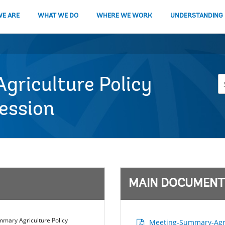
E ARE
WHAT WE DO
WHERE WE WORK
UNDERSTANDING
riculture Policy
Session
MAIN DOCUMENT
mary Agriculture Policy
Meeting-Summary-Agric