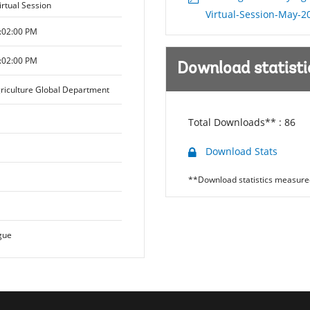
irtual Session
Virtual-Session-May-2
:02:00 PM
:02:00 PM
Download statisti
riculture Global Department
Total Downloads** :
86
Download Stats
**Download statistics measured
gue