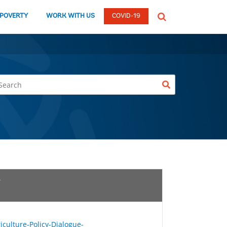
global
 POVERTY
WORK WITH US
COVID-19
Search
dropdown
ulture-Policy-Dialogue-