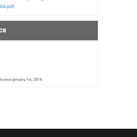
024.pdf
cs
 since January 1st, 2014.