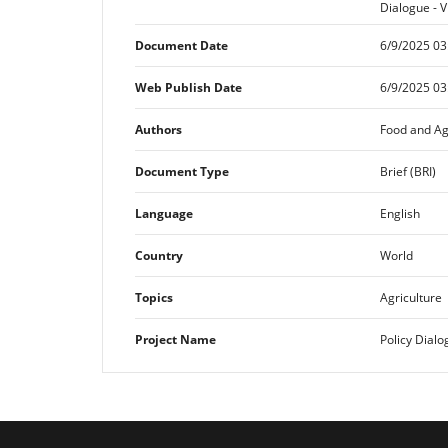
Dialogue - V
Document Date
6/9/2025 03
Web Publish Date
6/9/2025 03
Authors
Food and Ag
Document Type
Brief (BRI)
Language
English
Country
World
Topics
Agriculture
Project Name
Policy Dialo