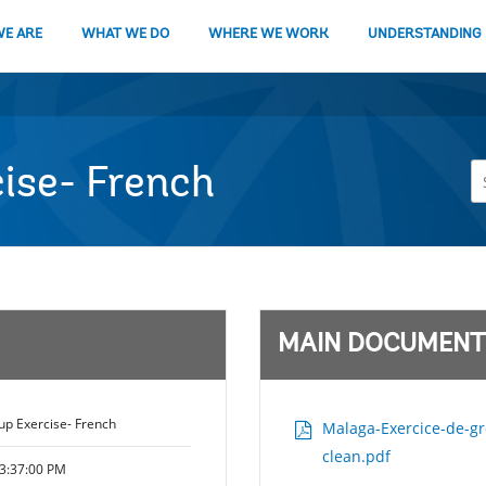
E ARE
WHAT WE DO
WHERE WE WORK
UNDERSTANDING
ise- French
MAIN DOCUMENT
p Exercise- French
Malaga-Exercice-de-gro
clean.pdf
3:37:00 PM