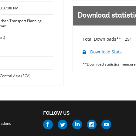
3:37:00 PM
Download statisti
Urban Transport Planning
gram
rt)
Total Downloads** :
291
Download Stats
**Download statistics measured
Central Asia (ECA)
FOLLOW US
Follow
rations
us