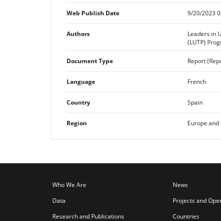
Web Publish Date
9/20/2023 0
Authors
Leaders in 
(LUTP) Pro
Document Type
Report (Repo
Language
French
Country
Spain
Region
Europe and 
Who We Are
News
Data
Projects and Ope
Research and Publications
Countries