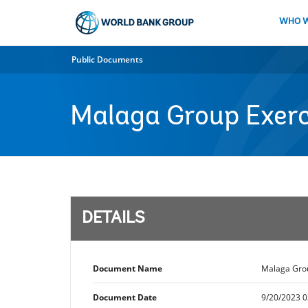
Skip
to
WHO W
Main
Navigation
Public Documents
Malaga Group Exerc
DETAILS
Document Name
Malaga Grou
Document Date
9/20/2023 0