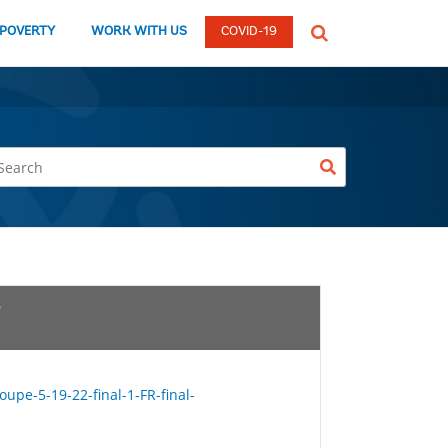
global
 POVERTY
WORK WITH US
COVID-19
Search
dropdown
upe-5-19-22-final-1-FR-final-