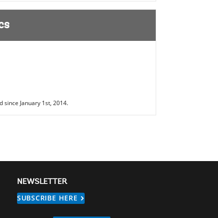
cs
 since January 1st, 2014.
NEWSLETTER
SUBSCRIBE HERE